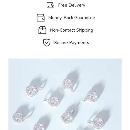
Free Delivery
Money-Back Guarantee
Non-Contact Shipping
Secure Payments