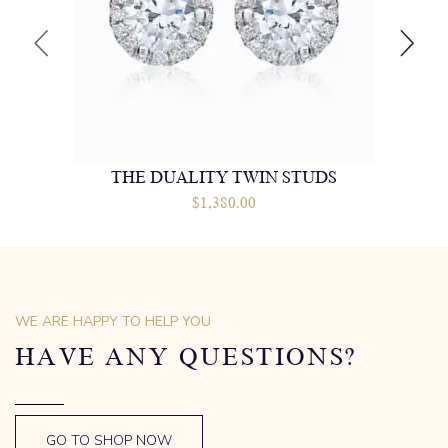
THE DUALITY TWIN STUDS
$
1,380.00
WE ARE HAPPY TO HELP YOU
HAVE ANY QUESTIONS?
GO TO SHOP NOW