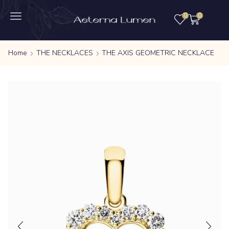
0
0
Home
THE NECKLACES
THE AXIS GEOMETRIC NECKLACE