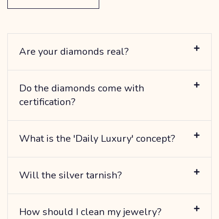
Are your diamonds real?
Do the diamonds come with
certification?
What is the 'Daily Luxury' concept?
Will the silver tarnish?
How should I clean my jewelry?