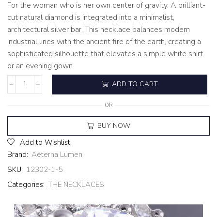
For the woman who is her own center of gravity. A brilliant-
cut natural diamond is integrated into a minimalist,
architectural silver bar. This necklace balances modern
industrial lines with the ancient fire of the earth, creating a
sophisticated silhouette that elevates a simple white shirt
or an evening gown.
ADD TO CART
OR
BUY NOW
Add to Wishlist
Brand:
Aeterna Lumen
SKU:
12302-1-5
Categories:
THE NECKLACES