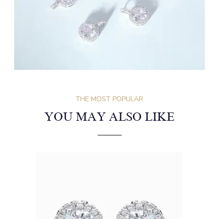
THE MOST POPULAR
YOU MAY ALSO LIKE