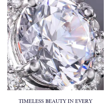
TIMELESS BEAUTY IN EVERY