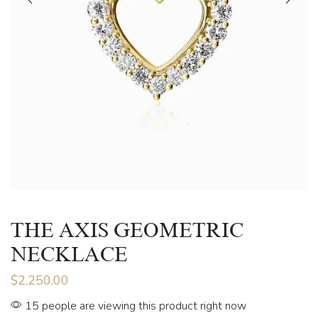
THE AXIS GEOMETRIC
NECKLACE
$
2,250.00
15 people are viewing this product right now