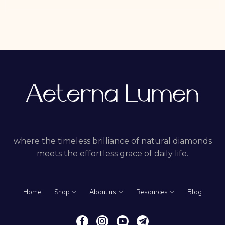
where the timeless brilliance of natural diamonds
meets the effortless grace of daily life.
Home
Shop
About us
Resources
Blog